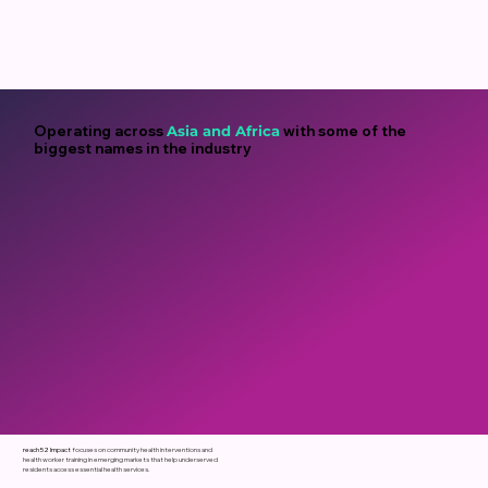
Operating across
Asia
and
Africa
with some of the
biggest names in the industry
reach52 Impact
focuses
on
community
health
interventions
and
health
worker
training
in
emerging
markets
that
help
underserved
residents
access
essential
health
services.