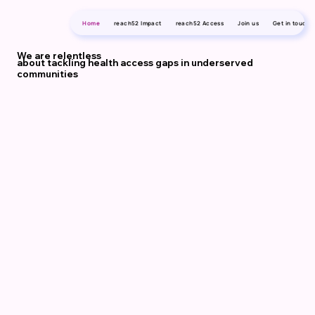
Home
reach52 Impact
reach52 Access
Join us
Get in touch
We are relentless
about tackling health access gaps in underserved
communities