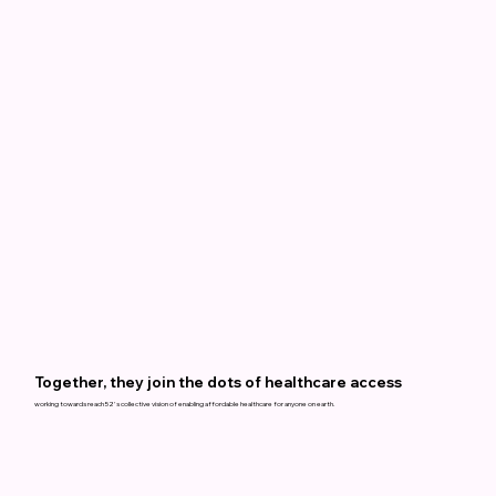
Together, they join the dots of healthcare access
working towards reach52's collective vision of enabling affordable healthcare for anyone on earth.