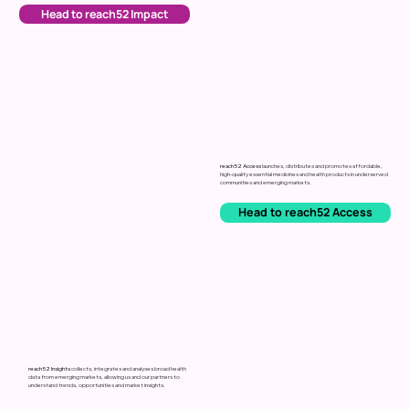
Head to reach52 Impact
reach52 Access
launches,
distributes
and
promotes
affordable,
high-quality
essential
medicines and health products
in
underserved
communities
and
emerging
markets.
Head to reach52 Access
reach52 Insights
collects,
integrates
and
analyses
broad
health
data
from
emerging
markets,
allowing
us
and
our
partners
to
understand
trends,
opportunities
and
market
insights.