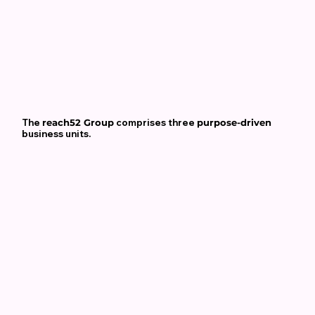
The
reach52 Group
comprises three
purpose-driven
business units.