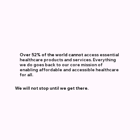
Over 52% of the world
cannot
access
essential
healthcare
products
and
services.
Everything
we
do
goes
back
to
our
core
mission
of
enabling
affordable
and
accessible
healthcare
for
all.
We will not stop until we get there.